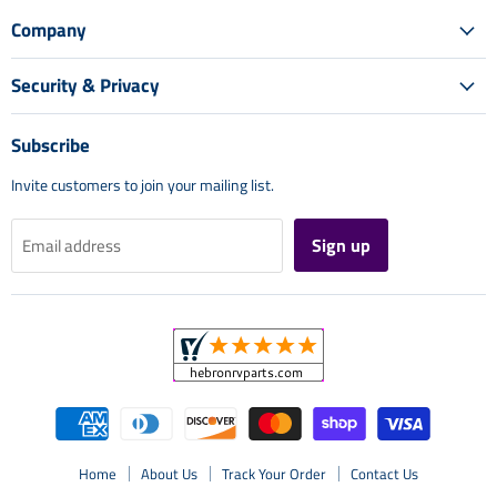
Company
Security & Privacy
Subscribe
Invite customers to join your mailing list.
Sign up
Email address
Home
About Us
Track Your Order
Contact Us