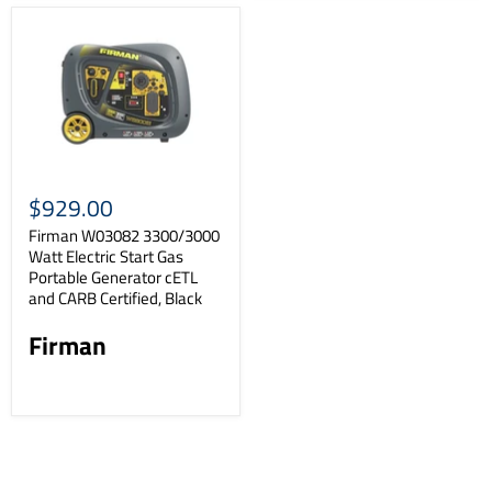
$929.00
Firman W03082 3300/3000
Watt Electric Start Gas
Portable Generator cETL
and CARB Certified, Black
Firman