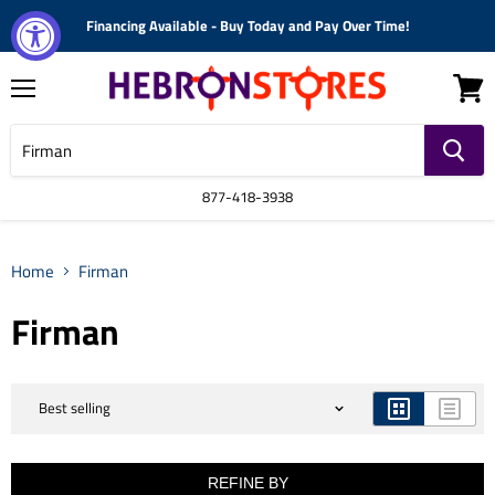
Financing Available - Buy Today and Pay Over Time!
Menu
View
cart
877-418-3938
Home
Firman
Firman
REFINE BY