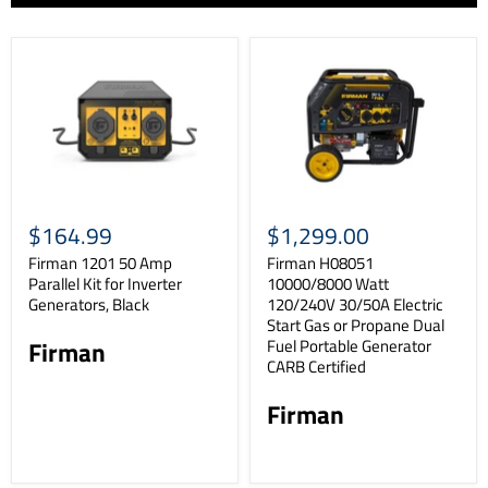
$164.99
$1,299.00
Firman 1201 50 Amp
Firman H08051
Parallel Kit for Inverter
10000/8000 Watt
Generators, Black
120/240V 30/50A Electric
Start Gas or Propane Dual
Fuel Portable Generator
Firman
CARB Certified
Firman