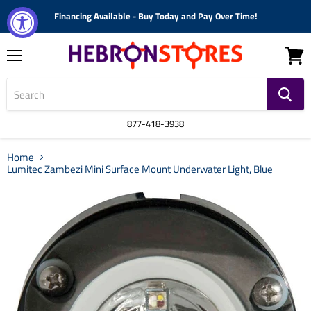
Financing Available - Buy Today and Pay Over Time!
Menu
View
cart
877-418-3938
Home
Lumitec Zambezi Mini Surface Mount Underwater Light, Blue