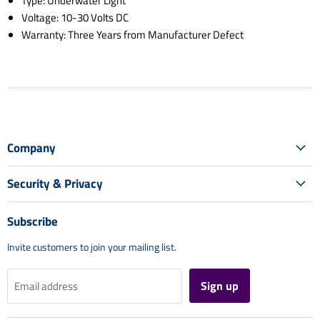
Type: Underwater Light
Voltage: 10-30 Volts DC
Warranty: Three Years from Manufacturer Defect
Company
Security & Privacy
Subscribe
Invite customers to join your mailing list.
Sign up
Email address