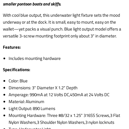
smaller pontoon boats and skiffs.
With cool blue output, this underwater light fixture sets the mood
underway or at the dock. It is small, easy to mount, easy on the
wallet—yet packs a visual punch. Blue light output model offers a
versatile 3-screw mounting footprint only about 3" in diameter.
Features:
Includes mounting hardware
Specifications:
Color: Blue
Dimensions: 3" Diameter X 1.2" Depth
Amperage: 990mA at 12 Volts DC,450mA at 24 Volts DC
Material: Aluminum
Light Output: 890 Lumens
Mounting Hardware: Three #8/32 x 1.25" 316SS Screws,3 Flat
Nylon Washers,3 Shoulder Nylon Washers,3 nylon locknuts