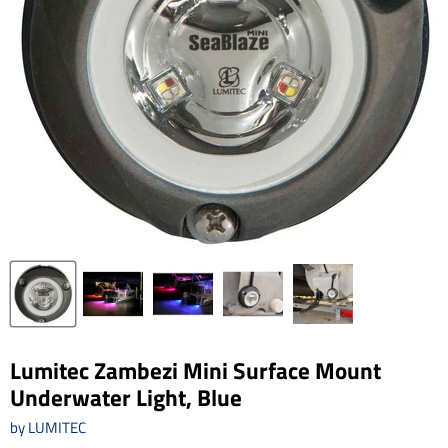
Lumitec Zambezi Mini Surface Mount
Underwater Light, Blue
by
LUMITEC