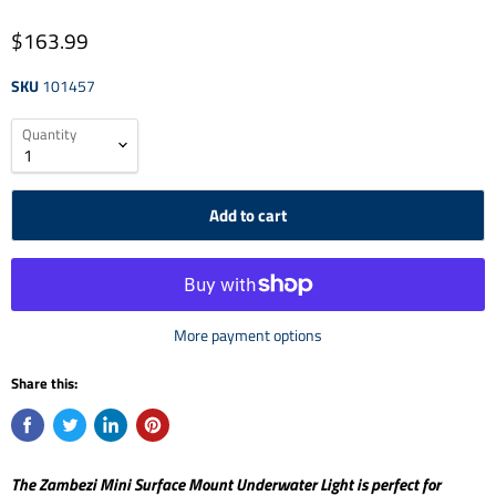
$163.99
SKU
101457
Quantity
Add to cart
More payment options
Share this:
The Zambezi Mini Surface Mount Underwater Light is perfect for