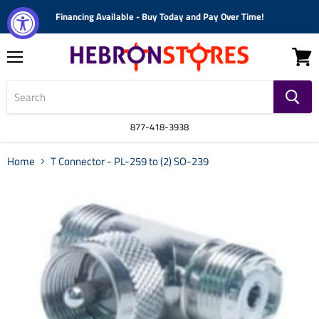
Financing Available - Buy Today and Pay Over Time!
Menu
View
cart
877-418-3938
Home
T Connector - PL-259 to (2) SO-239