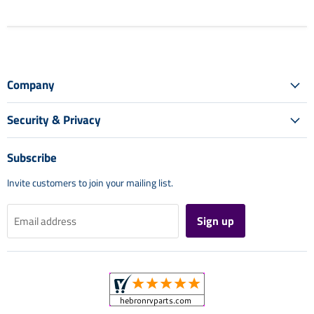
Company
Security & Privacy
Subscribe
Invite customers to join your mailing list.
Sign up
Email address