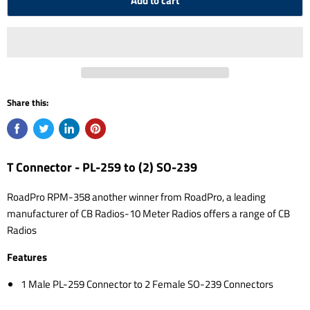
Add to cart
Share this:
T Connector - PL-259 to (2) SO-239
RoadPro RPM-358 another winner from RoadPro, a leading
manufacturer of CB Radios-10 Meter Radios offers a range of CB
Radios
Features
1 Male PL-259 Connector to 2 Female SO-239 Connectors