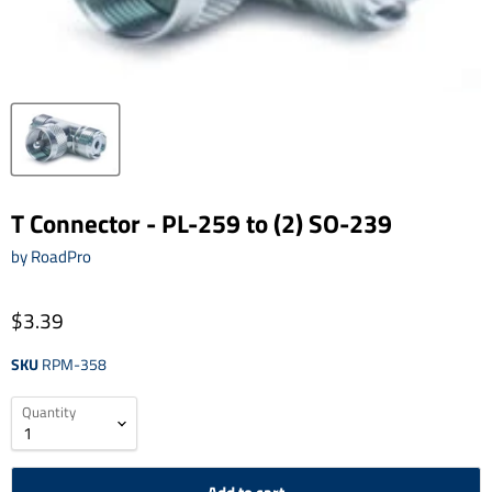
T Connector - PL-259 to (2) SO-239
by
RoadPro
$3.39
SKU
RPM-358
Quantity