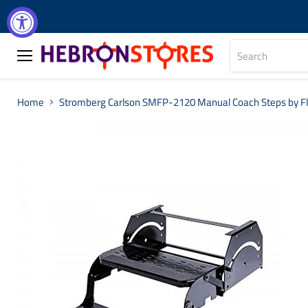
Menu
Home
Stromberg Carlson SMFP-2120 Manual Coach Steps by Fle