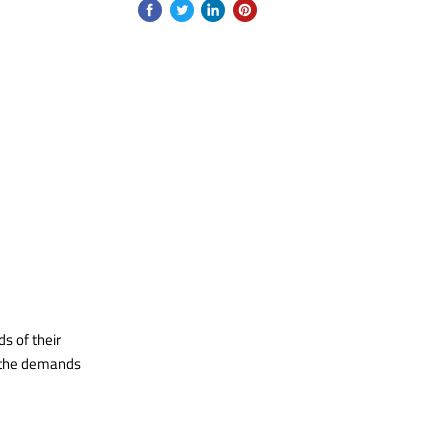
s of their
t the demands