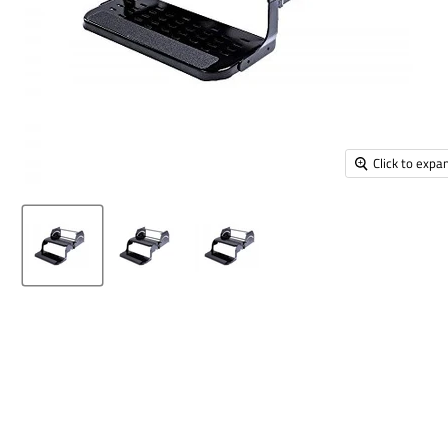
Click to expa