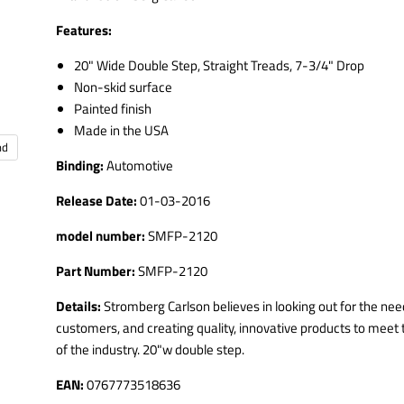
Features:
20" Wide Double Step, Straight Treads, 7-3/4" Drop
Non-skid surface
Painted finish
Made in the USA
nd
Binding:
Automotive
Release Date:
01-03-2016
model number:
SMFP-2120
Part Number:
SMFP-2120
Details:
Stromberg Carlson believes in looking out for the need
customers, and creating quality, innovative products to mee
of the industry. 20"w double step.
EAN:
0767773518636