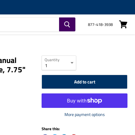
877-418-3938
View
cart
anual
Quantity
e, 7.75"
Add to cart
More payment options
Share this: