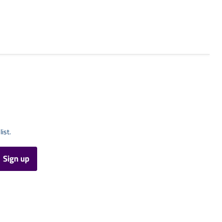
list.
Sign up