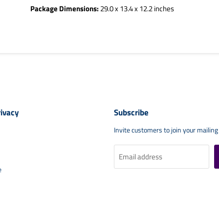
Package Dimensions:
29.0 x 13.4 x 12.2 inches
rivacy
Subscribe
Invite customers to join your mailing 
Email address
e