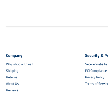
Company
Security & P
Why shop with us?
Secure Website
Shipping
PCI Compliance
Returns
Privacy Policy
About Us
Terms of Servic
Reviews