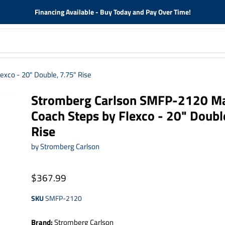
Financing Available - Buy Today and Pay Over Time!
xco - 20" Double, 7.75" Rise
Stromberg Carlson SMFP-2120 M
Coach Steps by Flexco - 20" Doubl
Rise
by
Stromberg Carlson
$367.99
SKU
SMFP-2120
Brand:
Stromberg Carlson