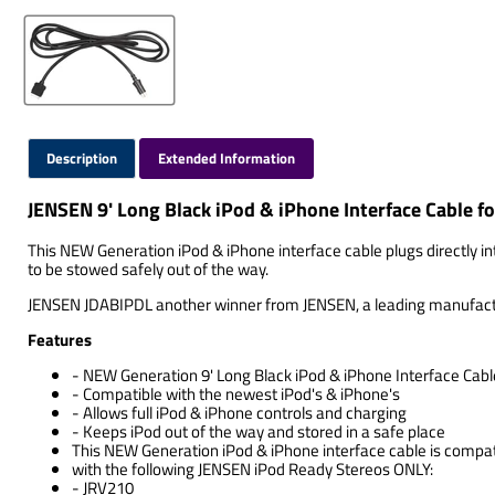
Description
Extended Information
JENSEN 9' Long Black iPod & iPhone Interface Cable
This NEW Generation iPod & iPhone interface cable plugs directly int
to be stowed safely out of the way.
JENSEN JDABIPDL another winner from JENSEN, a leading manufacturer
Features
- NEW Generation 9' Long Black iPod & iPhone Interface Cabl
- Compatible with the newest iPod's & iPhone's
- Allows full iPod & iPhone controls and charging
- Keeps iPod out of the way and stored in a safe place
This NEW Generation iPod & iPhone interface cable is compat
with the following JENSEN iPod Ready Stereos ONLY:
- JRV210