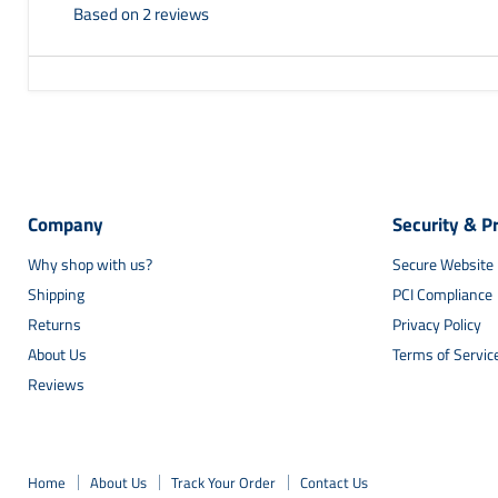
Based on 2 reviews
Company
Security & P
Why shop with us?
Secure Website
Shipping
PCI Compliance
Returns
Privacy Policy
About Us
Terms of Servic
Reviews
Home
About Us
Track Your Order
Contact Us