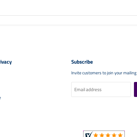
rivacy
Subscribe
Invite customers to join your mailing 
Email address
e