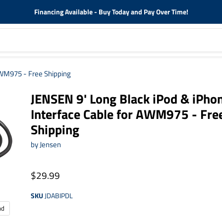
Financing Available - Buy Today and Pay Over Time!
AWM975 - Free Shipping
JENSEN 9' Long Black iPod & iPho
Interface Cable for AWM975 - Fre
Shipping
by
Jensen
$29.99
SKU
JDABIPDL
nd