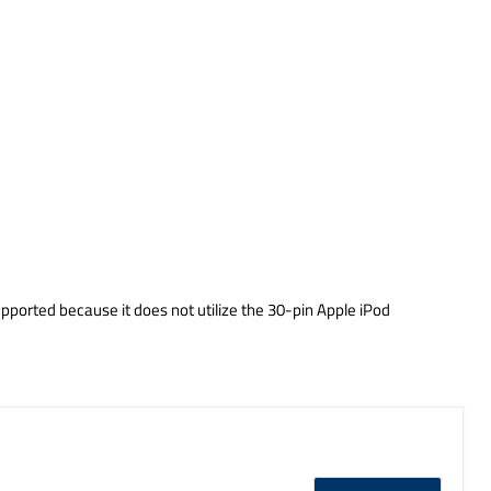
pported because it does not utilize the 30-pin Apple iPod