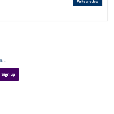
Write a review
list.
Sign up