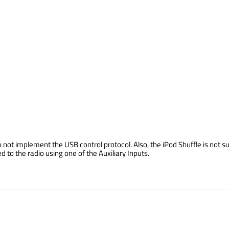
not implement the USB control protocol. Also, the iPod Shuffle is not su
o the radio using one of the Auxiliary Inputs.