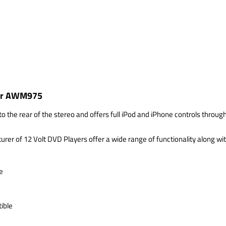
 for AWM975
o the rear of the stereo and offers full iPod and iPhone controls throug
 of 12 Volt DVD Players offer a wide range of functionality along with
e
ible