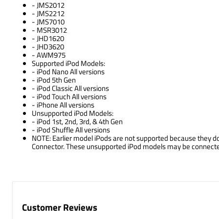
- JMS2012
- JMS2212
- JMS7010
- MSR3012
- JHD1620
- JHD3620
- AWM975
Supported iPod Models:
- iPod Nano All versions
- iPod 5th Gen
- iPod Classic All versions
- iPod Touch All versions
- iPhone All versions
Unsupported iPod Models:
- iPod 1st, 2nd, 3rd, & 4th Gen
- iPod Shuffle All versions
NOTE: Earlier model iPods are not supported because they do 
Connector. These unsupported iPod models may be connected t
Customer Reviews