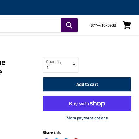
877-418-3938
View
cart
ne
Quantity
e
Add to cart
More payment options
Share this: