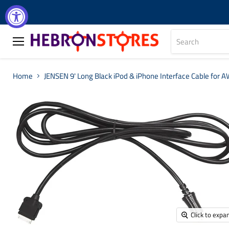
Menu
Home
JENSEN 9' Long Black iPod & iPhone Interface Cable for 
Click to expa