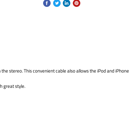
h the stereo. This convenient cable also allows the iPod and iPhone
 great style.