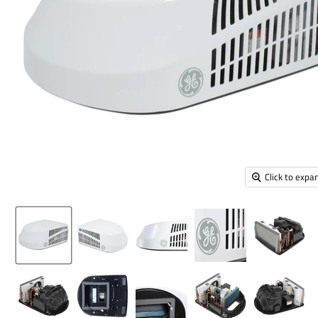
Click to expa