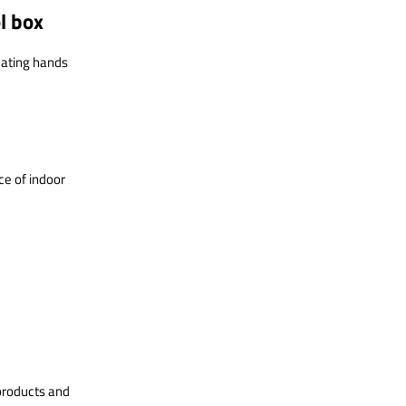
ol box
eating hands
e of indoor
products and