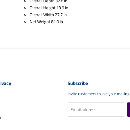
Overall Depth 32.8 in
Overall Height 13.9 in
Overall Width 27.7 in
Net Weight 81.0 lb
rivacy
Subscribe
Invite customers to join your mailing 
Email address
e