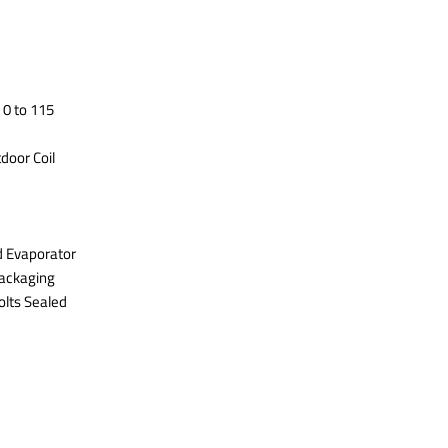
 0 to 115
door Coil
d Evaporator
Packaging
olts Sealed