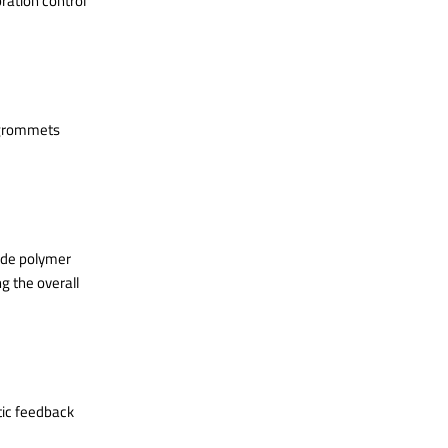
ration control
-grommets
ade polymer
g the overall
tic feedback