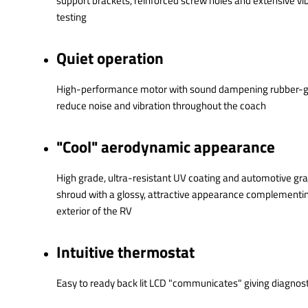
support brackets, reinforced screw holes and extensive vib
testing
Quiet operation
High-performance motor with sound dampening rubber
reduce noise and vibration throughout the coach
"Cool" aerodynamic appearance
High grade, ultra-resistant UV coating and automotive gr
shroud with a glossy, attractive appearance complementin
exterior of the RV
Intuitive thermostat
Easy to ready back lit LCD "communicates" giving diagnos