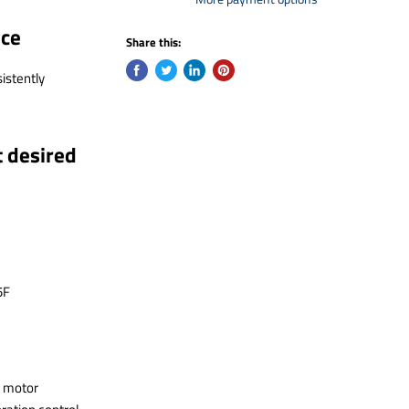
nce
Share this:
istently
t desired
5F
y motor