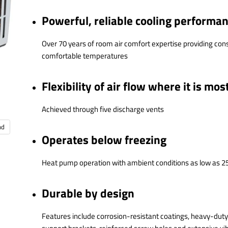
Powerful, reliable cooling performa
Over 70 years of room air comfort expertise providing cons
comfortable temperatures
Flexibility of air flow where it is mos
Achieved through five discharge vents
nd
Operates below freezing
Heat pump operation with ambient conditions as low as 2
Durable by design
Features include corrosion-resistant coatings, heavy-dut