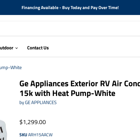
Financing Available - Buy Today and Pay Over Time!
utdoor
Contact Us
 Pump-White
Ge Appliances Exterior RV Air Cond
15k with Heat Pump-White
by
GE APPLIANCES
$1,299.00
SKU
ARH15AACW