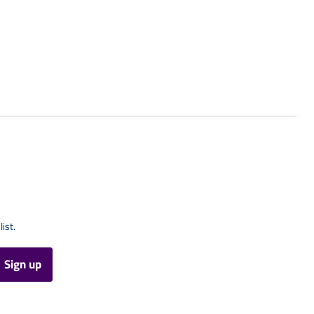
list.
Sign up