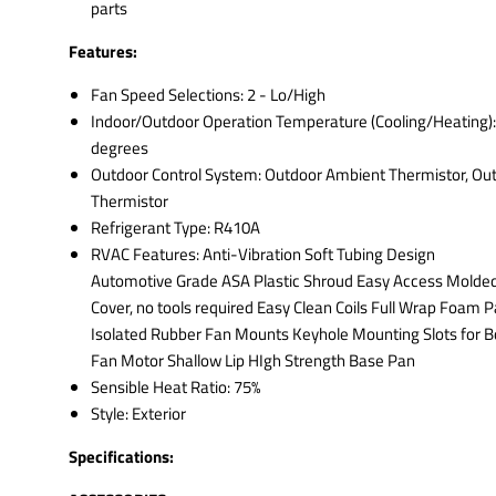
parts
Features:
Fan Speed Selections: 2 - Lo/High
Indoor/Outdoor Operation Temperature (Cooling/Heating):
degrees
Outdoor Control System: Outdoor Ambient Thermistor, Out
Thermistor
Refrigerant Type: R410A
RVAC Features: Anti-Vibration Soft Tubing Design
Automotive Grade ASA Plastic Shroud Easy Access Molde
Cover, no tools required Easy Clean Coils Full Wrap Foam 
Isolated Rubber Fan Mounts Keyhole Mounting Slots for B
Fan Motor Shallow Lip HIgh Strength Base Pan
Sensible Heat Ratio: 75%
Style: Exterior
Specifications: