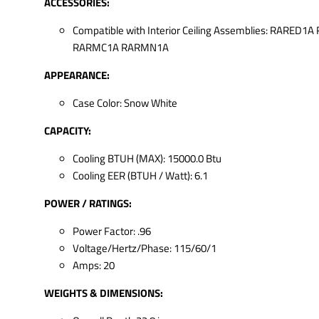
ACCESSORIES:
Compatible with Interior Ceiling Assemblies: RARED1
RARMC1A RARMN1A
APPEARANCE:
Case Color: Snow White
CAPACITY:
Cooling BTUH (MAX): 15000.0 Btu
Cooling EER (BTUH / Watt): 6.1
POWER / RATINGS:
Power Factor: .96
Voltage/Hertz/Phase: 115/60/1
Amps: 20
WEIGHTS & DIMENSIONS: