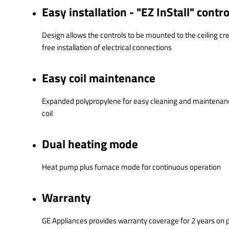
Easy installation - "EZ InStall" contr
Design allows the controls to be mounted to the ceiling cr
free installation of electrical connections
Easy coil maintenance
Expanded polypropylene for easy cleaning and maintenanc
coil
Dual heating mode
Heat pump plus furnace mode for continuous operation
Warranty
GE Appliances provides warranty coverage for 2 years on 