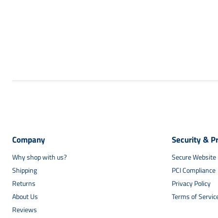
Company
Security & P
Why shop with us?
Secure Website
Shipping
PCI Compliance
Returns
Privacy Policy
About Us
Terms of Servic
Reviews