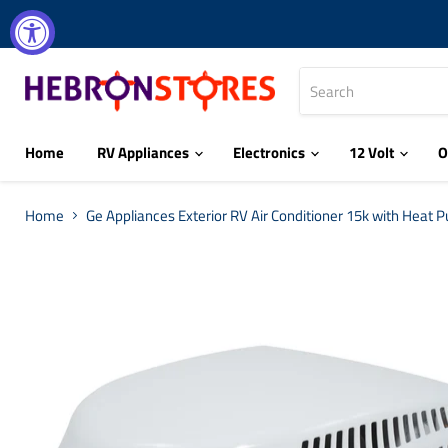
Home
RV Appliances
Electronics
12 Volt
O
Home
Ge Appliances Exterior RV Air Conditioner 15k with Heat