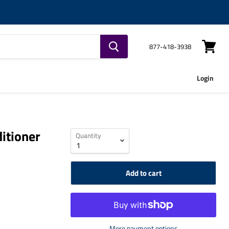
877-418-3938
View
cart
Login
itioner
Quantity
Add to cart
More payment options