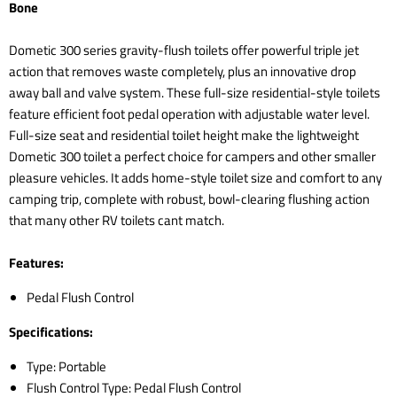
Bone
Dometic 300 series gravity-flush toilets offer powerful triple jet
action that removes waste completely, plus an innovative drop
away ball and valve system. These full-size residential-style toilets
feature efficient foot pedal operation with adjustable water level.
Full-size seat and residential toilet height make the lightweight
Dometic 300 toilet a perfect choice for campers and other smaller
pleasure vehicles. It adds home-style toilet size and comfort to any
camping trip, complete with robust, bowl-clearing flushing action
that many other RV toilets cant match.
Features:
Pedal Flush Control
Specifications:
Type: Portable
Flush Control Type: Pedal Flush Control