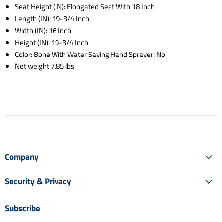
Seat Height (IN): Elongated Seat With 18 Inch
Length (IN): 19-3/4 Inch
Width (IN): 16 Inch
Height (IN): 19-3/4 Inch
Color: Bone With Water Saving Hand Sprayer: No
Net weight 7.85 lbs
Company
Security & Privacy
Subscribe