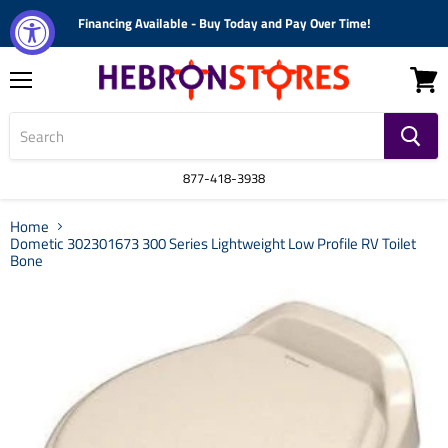
Financing Available - Buy Today and Pay Over Time!
Menu
View
cart
877-418-3938
Home
Dometic 302301673 300 Series Lightweight Low Profile RV Toilet
Bone