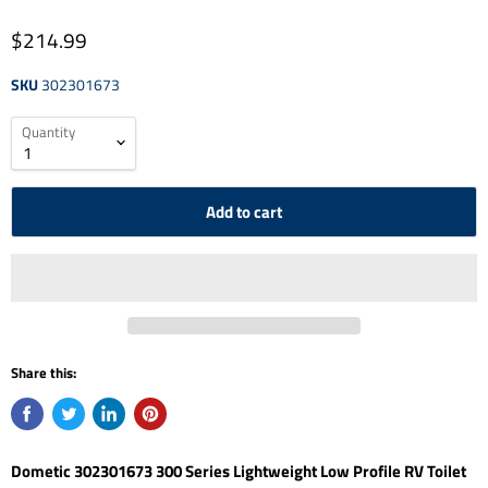
$214.99
SKU
302301673
Quantity
Add to cart
Share this:
Dometic 302301673 300 Series Lightweight Low Profile RV Toilet