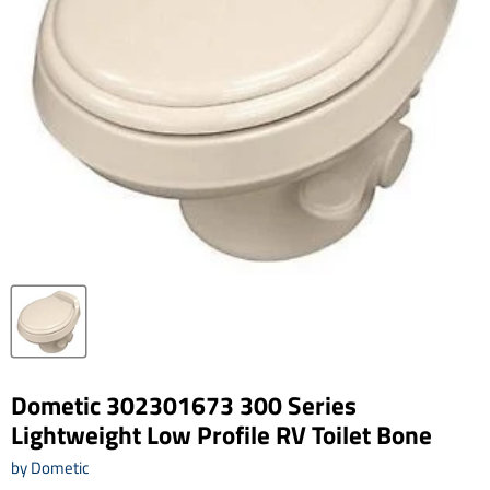
Dometic 302301673 300 Series
Lightweight Low Profile RV Toilet Bone
by
Dometic