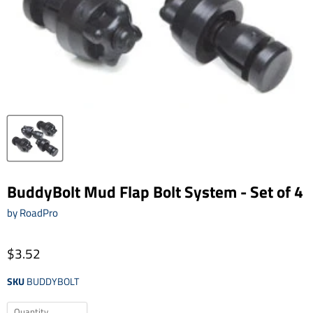
BuddyBolt Mud Flap Bolt System - Set of 4
by
RoadPro
$3.52
SKU
BUDDYBOLT
Quantity