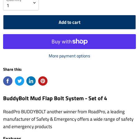
Add to cart
More payment options
Share this:
BuddyBolt Mud Flap Bolt System - Set of 4
RoadPro BUDDYBOLT another winner from RoadPro, a leading
manufacturer of Safety & Emergency offers a wide range of safety
and emergency products
Features