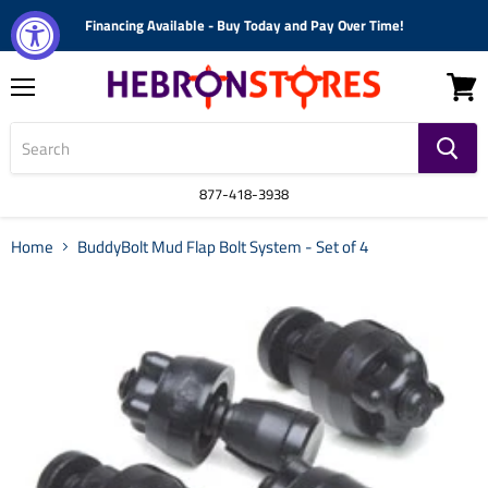
Financing Available - Buy Today and Pay Over Time!
Menu
View
cart
877-418-3938
Home
BuddyBolt Mud Flap Bolt System - Set of 4