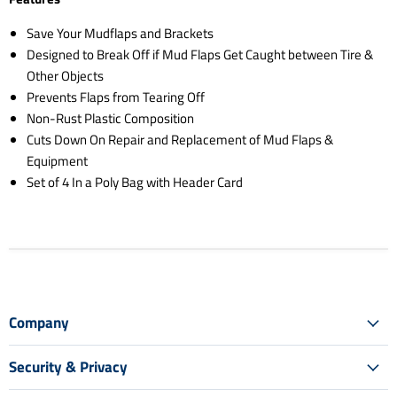
Save Your Mudflaps and Brackets
Designed to Break Off if Mud Flaps Get Caught between Tire &
Other Objects
Prevents Flaps from Tearing Off
Non-Rust Plastic Composition
Cuts Down On Repair and Replacement of Mud Flaps &
Equipment
Set of 4 In a Poly Bag with Header Card
Company
Security & Privacy