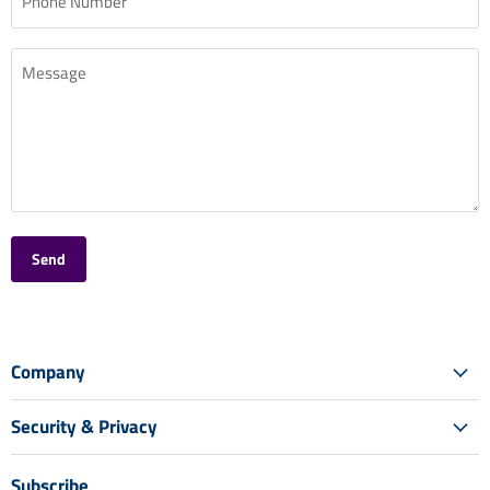
Phone Number
Message
Send
Company
Security & Privacy
Subscribe