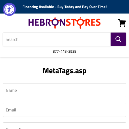
Financing Available - Buy Today and Pay Over Time!
Menu
View
cart
877-418-3938
MetaTags.asp
Name
Email