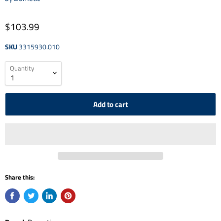
$103.99
SKU
3315930.010
Quantity
Add to cart
Share this: