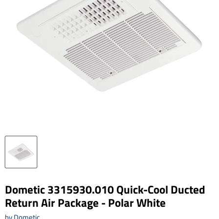
Dometic 3315930.010 Quick-Cool Ducted
Return Air Package - Polar White
by
Dometic