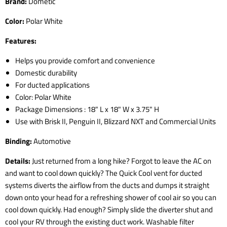
Brand:
Dometic
Color:
Polar White
Features:
Helps you provide comfort and convenience
Domestic durability
For ducted applications
Color: Polar White
Package Dimensions : 18" L x 18" W x 3.75" H
Use with Brisk II, Penguin II, Blizzard NXT and Commercial Units
Binding:
Automotive
Details:
Just returned from a long hike? Forgot to leave the AC on
and want to cool down quickly? The Quick Cool vent for ducted
systems diverts the airflow from the ducts and dumps it straight
down onto your head for a refreshing shower of cool air so you can
cool down quickly. Had enough? Simply slide the diverter shut and
cool your RV through the existing duct work. Washable filter