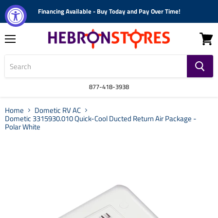
Financing Available - Buy Today and Pay Over Time!
Menu
View
cart
877-418-3938
Home
Dometic RV AC
Dometic 3315930.010 Quick-Cool Ducted Return Air Package -
Polar White