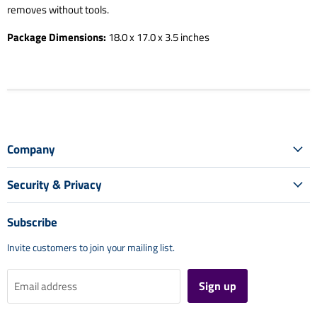
removes without tools.
Package Dimensions:
18.0 x 17.0 x 3.5 inches
Company
Security & Privacy
Subscribe
Invite customers to join your mailing list.
Sign up
Email address