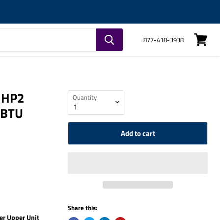
877-418-3938
View
cart
 HP2
Quantity
 BTU
Add to cart
Share this:
r Upper Unit