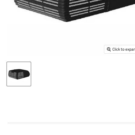
Click to expa