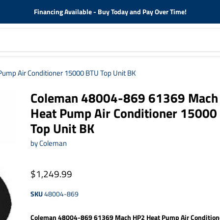
Financing Available - Buy Today and Pay Over Time!
mp Air Conditioner 15000 BTU Top Unit BK
Coleman 48004-869 61369 Mach
Heat Pump Air Conditioner 15000
Top Unit BK
by
Coleman
$1,249.99
SKU
48004-869
Coleman 48004-869 61369 Mach HP2 Heat Pump Air Conditione