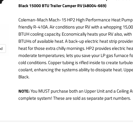
Black 15000 BTU Trailer Camper RV (48004-669)
Coleman-Mach Mach-15 HP2 High Performance Heat Pump 
friendly R-410A. Air conditions your RV with a whopping 15,0
BTUH cooling capacity. Economically heats your RV also, with
BTUHs of available heat. A back-up electric heat strip provide
heat for those extra chilly mornings. HP2 provides electric hea
nd
moderate temperatures; lets you save your LP gas furnace for
cold conditions. Copper tubing is rifled inside to create turbule
coolant, enhancing the systems ability to dissipate heat. Upper
Black.
You MUST purchase both an Upper Unit and a Ceiling A
NOTE:
complete system! These are sold as separate part numbers.