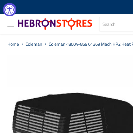
Menu
Home
Coleman
Coleman 48004-869 61369 Mach HP2 Heat Pu