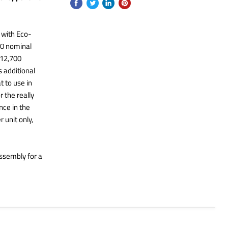
with Eco-
00 nominal
 12,700
s additional
t to use in
 the really
nce in the
 unit only,
ssembly for a