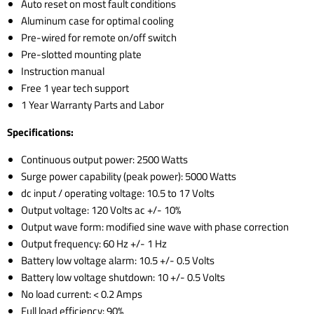
Auto reset on most fault conditions
Aluminum case for optimal cooling
Pre-wired for remote on/off switch
Pre-slotted mounting plate
Instruction manual
Free 1 year tech support
1 Year Warranty Parts and Labor
Specifications:
Continuous output power: 2500 Watts
Surge power capability (peak power): 5000 Watts
dc input / operating voltage: 10.5 to 17 Volts
Output voltage: 120 Volts ac +/- 10%
Output wave form: modified sine wave with phase correction
Output frequency: 60 Hz +/- 1 Hz
Battery low voltage alarm: 10.5 +/- 0.5 Volts
Battery low voltage shutdown: 10 +/- 0.5 Volts
No load current: < 0.2 Amps
Full load efficiency: 90%