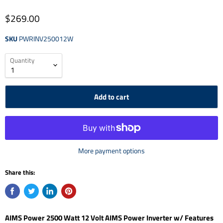
$269.00
SKU
PWRINV250012W
Quantity
Add to cart
More payment options
Share this:
AIMS Power 2500 Watt 12 Volt AIMS Power Inverter w/ Features