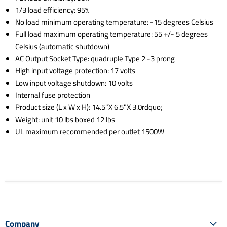
1/3 load efficiency: 95%
No load minimum operating temperature: -15 degrees Celsius
Full load maximum operating temperature: 55 +/- 5 degrees
Celsius (automatic shutdown)
AC Output Socket Type: quadruple Type 2 -3 prong
High input voltage protection: 17 volts
Low input voltage shutdown: 10 volts
Internal fuse protection
Product size (L x W x H): 14.5"X 6.5"X 3.0rdquo;
Weight: unit 10 lbs boxed 12 lbs
UL maximum recommended per outlet 1500W
Company