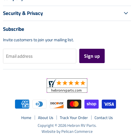
Security & Privacy
Subscribe
Invite customers to join your mailing list.
Sign up
Email address
Home
About Us
Track Your Order
Contact Us
Copyright © 2026 Hebron RV Parts.
Website by Pelican Commerce