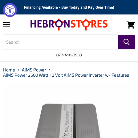
Financing Available - Buy Today and Pay Over Time!
Menu
View
cart
877-418-3938
Home
AIMS Power
AIMS Power 2500 Watt 12 Volt AIMS Power Inverter w- Features