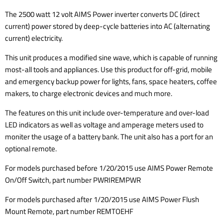
The 2500 watt 12 volt AIMS Power inverter converts DC (direct
current) power stored by deep-cycle batteries into AC (alternating
current) electricity.
This unit produces a modified sine wave, which is capable of running
most-all tools and appliances. Use this product for off-grid, mobile
and emergency backup power for lights, fans, space heaters, coffee
makers, to charge electronic devices and much more.
The features on this unit include over-temperature and over-load
LED indicators as well as voltage and amperage meters used to
moniter the usage of a battery bank. The unit also has a port for an
optional remote.
For models purchased before 1/20/2015 use AIMS Power Remote
On/Off Switch, part number PWRIREMPWR
For models purchased after 1/20/2015 use AIMS Power Flush
Mount Remote, part number REMTOEHF