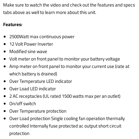
Make sure to watch the video and check out the features and specs
tabs above as well to learn more about this unit.
Features:
2500Watt max continuous power
12 Volt Power Inverter
Modified sine wave
Volt meter on front panel to monitor your battery voltage
Amp meter on front panel to monitor your current use (rate at
which battery is drained)
Over Temperature LED indicator
Over Load LED indicator
2 AC receptacles (UL rated 1500 watts max per an outlet)
On/off switch
Over Temperature protection
Over Load protection Single cooling fan operation thermally
controlled Internally fuse protected ac output short circuit
protection