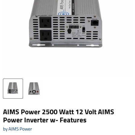
AIMS Power 2500 Watt 12 Volt AIMS
Power Inverter w- Features
by
AIMS Power